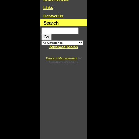
Links
Contact Us
Search
Advanced Search
Content Management
by
interactivetools.com.