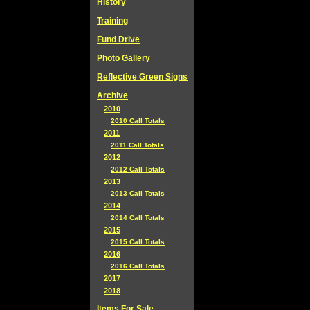
History
Training
Fund Drive
Photo Gallery
Reflective Green Signs
Archive
2010
2010 Call Totals
2011
2011 Call Totals
2012
2012 Call Totals
2013
2013 Call Totals
2014
2014 Call Totals
2015
2015 Call Totals
2016
2016 Call Totals
2017
2018
Items For Sale