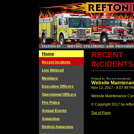
RECENT
Home
INCIDENTS
Recent Incidents
Live Webcad
Members
Posted in:
Recent Incidents
Website Maintena
Executive Officers
Nov 12, 2017 - 8:07:49 P
Operational Officers
Website Maintenance Com
Fire Police
© Copyright 2017 by refto
Annual Events
Top of Page
Apparatus
Retired Apparatus